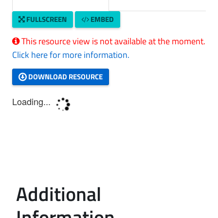
FULLSCREEN
EMBED
This resource view is not available at the moment.
Click here for more information.
DOWNLOAD RESOURCE
Additional
Information