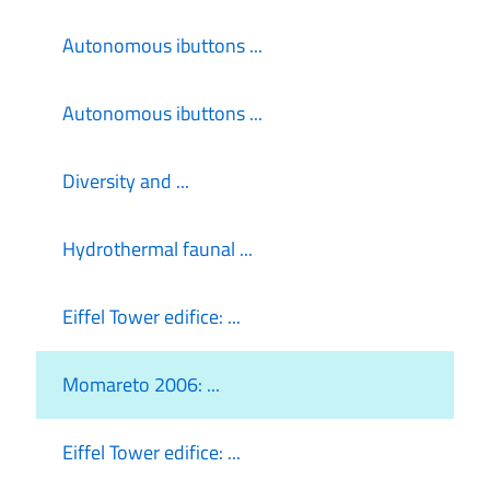
Autonomous ibuttons ...
Autonomous ibuttons ...
Diversity and ...
Hydrothermal faunal ...
Eiffel Tower edifice: ...
Momareto 2006: ...
Eiffel Tower edifice: ...