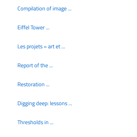
Compilation of image ...
Eiffel Tower ...
Les projets « art et ...
Report of the ...
Restoration ...
Digging deep: lessons ...
Thresholds in ...