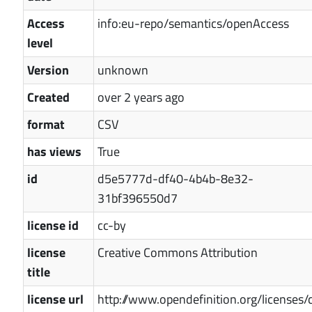
Access
info:eu-repo/semantics/openAccess
level
Version
unknown
Created
over 2 years ago
format
CSV
has views
True
id
d5e5777d-df40-4b4b-8e32-
31bf396550d7
license id
cc-by
license
Creative Commons Attribution
title
license url
http://www.opendefinition.org/licenses/