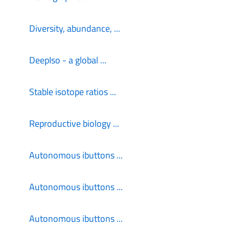
Diversity, abundance, ...
DeepIso - a global ...
Stable isotope ratios ...
Reproductive biology ...
Autonomous ibuttons ...
Autonomous ibuttons ...
Autonomous ibuttons ...