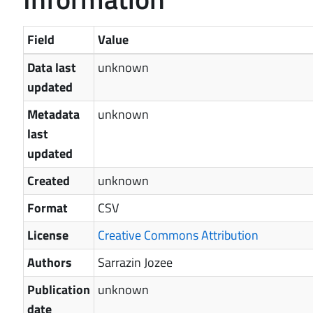
Field
Value
Data last
unknown
updated
Metadata
unknown
last
updated
Created
unknown
Format
CSV
License
Creative Commons Attribution
Authors
Sarrazin Jozee
Publication
unknown
date