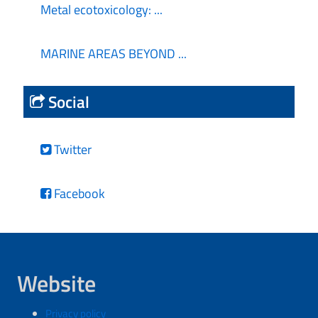
Metal ecotoxicology: ...
MARINE AREAS BEYOND ...
Social
Twitter
Facebook
Website
Privacy policy