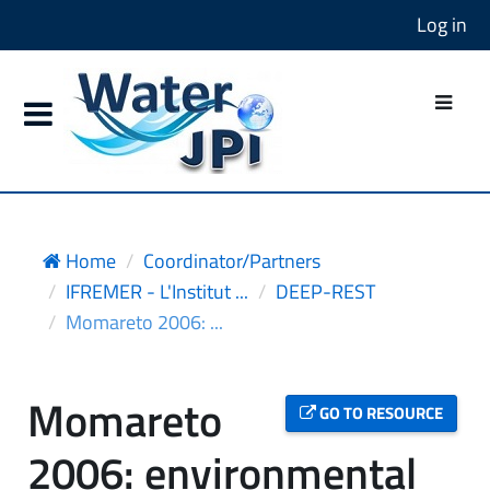
Log in
Home
Coordinator/Partners
IFREMER - L'Institut ...
DEEP-REST
Momareto 2006: ...
Momareto
GO TO RESOURCE
2006: environmental