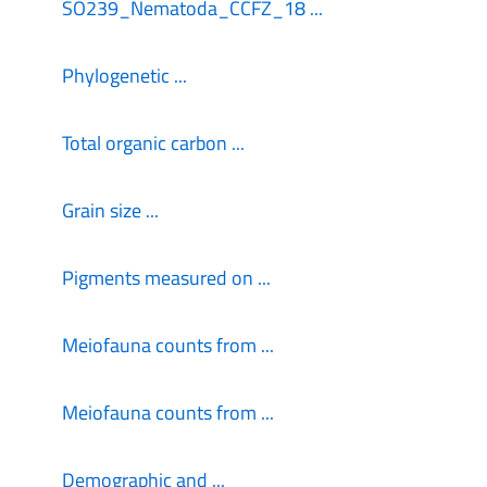
SO239_Nematoda_CCFZ_18 ...
Phylogenetic ...
Total organic carbon ...
Grain size ...
Pigments measured on ...
Meiofauna counts from ...
Meiofauna counts from ...
Demographic and ...