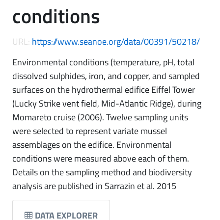
conditions
URL:
https://www.seanoe.org/data/00391/50218/
Environmental conditions (temperature, pH, total
dissolved sulphides, iron, and copper, and sampled
surfaces on the hydrothermal edifice Eiffel Tower
(Lucky Strike vent field, Mid-Atlantic Ridge), during
Momareto cruise (2006). Twelve sampling units
were selected to represent variate mussel
assemblages on the edifice. Environmental
conditions were measured above each of them.
Details on the sampling method and biodiversity
analysis are published in Sarrazin et al. 2015
DATA EXPLORER