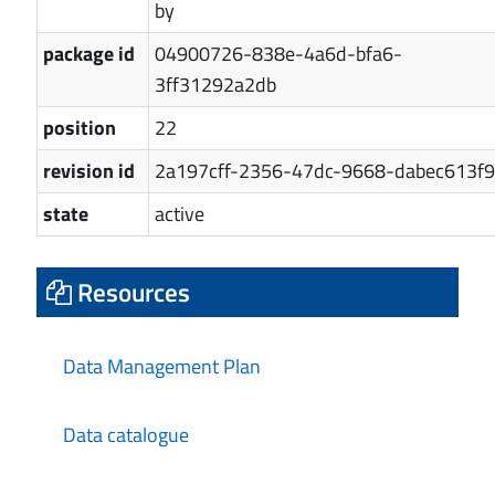
by
package id
04900726-838e-4a6d-bfa6-
3ff31292a2db
position
22
revision id
2a197cff-2356-47dc-9668-dabec613f9
state
active
Resources
Data Management Plan
Data catalogue