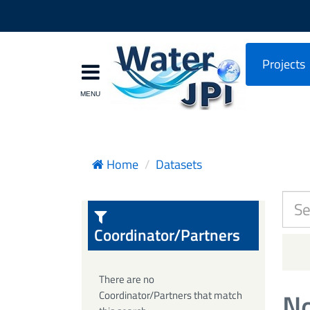
Projects
Home
Datasets
Coordinator/Partners
There are no
No
Coordinator/Partners that match