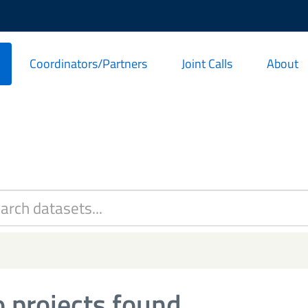
Coordinators/Partners
Joint Calls
About
 projects found