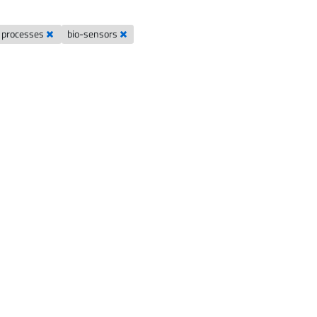
t processes
bio-sensors