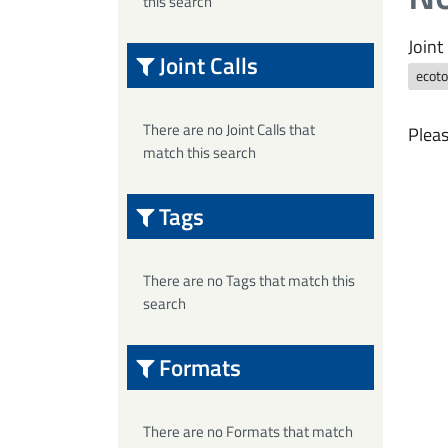
this search
Joint 
Joint Calls
ecoto
There are no Joint Calls that
Pleas
match this search
Tags
There are no Tags that match this
search
Formats
There are no Formats that match