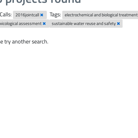
Calls:
Tags:
2016jointcall
electrochemical and biological treatmen
xicological assessment
sustainable water reuse and safety
e try another search.