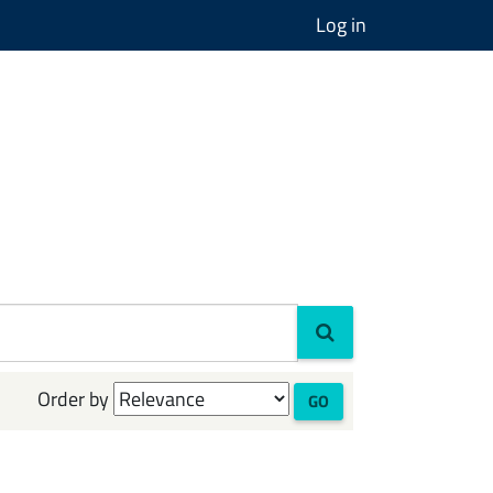
Log in
Order by
GO