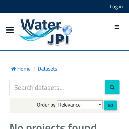
Log in
Home
Datasets
Order by
GO
No projects found