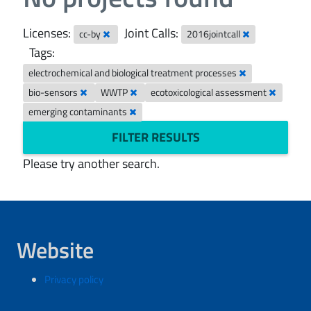
Licenses:
Joint Calls:
cc-by
2016jointcall
Tags:
electrochemical and biological treatment processes
bio-sensors
WWTP
ecotoxicological assessment
emerging contaminants
FILTER RESULTS
Please try another search.
Website
Privacy policy