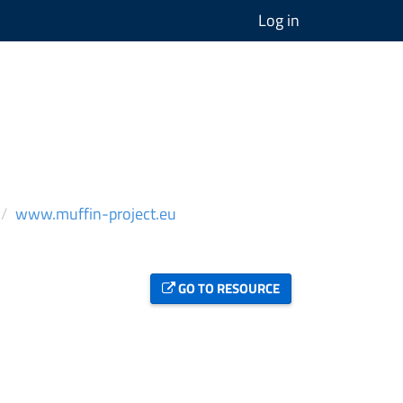
Log in
www.muffin-project.eu
GO TO RESOURCE