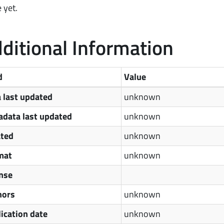
 yet.
ditional Information
d
Value
 last updated
unknown
data last updated
unknown
ated
unknown
mat
unknown
nse
hors
unknown
ication date
unknown