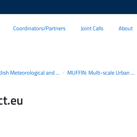
Coordinators/Partners
Joint Calls
About
ish Meteorological and ...
MUFFIN: Multi-scale Urban ...
t.eu