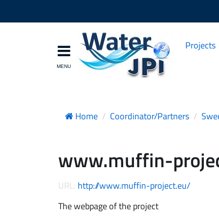
Projects
Home
Coordinator/Partners
Swed
www.muffin-projec
URL:
http://www.muffin-project.eu/
The webpage of the project