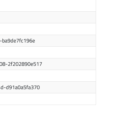
c-ba9de7fc196e
08-2f202890e517
4d-d91a0a5fa370