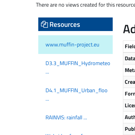
There are no views created for this resource
Resources
Ad
www.muffin-project.eu
Fiel
Data
D3.3_MUFFIN_Hydrometeo
Meta
...
Cre
D4.1_MUFFIN_Urban_floo
For
...
Lice
Aut
RAINVIS: rainfall ...
Publ