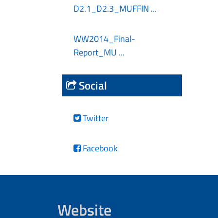
D2.1_D2.3_MUFFIN ...
WW2014_Final-
Report_MU ...
Social
Twitter
Facebook
Website