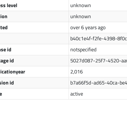
ss level
unknown
sion
unknown
ated
over 6 years ago
b40c1e4f-f2fe-4398-8f0
nse id
notspecified
age id
5027d087-25f7-4520-aa
icationyear
2,016
sion id
b7a66f5d-ad65-40ca-be
e
active