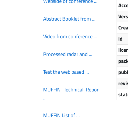
Webside of conference ...
Acce
Ver
Abstract Booklet from ...
Cre
Video from conference ...
id
lice
Processed radar and ...
pack
Test the web based ...
publ
revi
MUFFIN_Technical-Repor
stat
...
MUFFIN List of ...