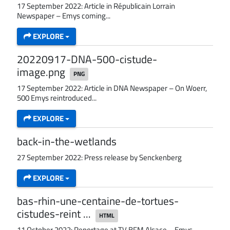
17 September 2022: Article in Républicain Lorrain
Newspaper – Emys coming...
EXPLORE
20220917-DNA-500-cistude-
image.png
PNG
17 September 2022: Article in DNA Newspaper – On Woerr,
500 Emys reintroduced...
EXPLORE
back-in-the-wetlands
27 September 2022: Press release by Senckenberg
EXPLORE
bas-rhin-une-centaine-de-tortues-
cistudes-reint ...
HTML
11 October 2022: Reportage at TV BFM Alsace – Emys