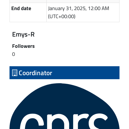
End date
January 31, 2025, 12:00 AM
(UTC+00:00)
Emys-R
Followers
0
Coordinator