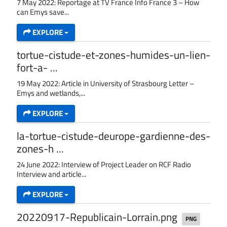
7 May 2022: Reportage at TV France Info France 3 – How
can Emys save...
EXPLORE
tortue-cistude-et-zones-humides-un-lien-
fort-a- ...
19 May 2022: Article in University of Strasbourg Letter –
Emys and wetlands,...
EXPLORE
la-tortue-cistude-deurope-gardienne-des-
zones-h ...
24 June 2022: Interview of Project Leader on RCF Radio
Interview and article...
EXPLORE
20220917-Republicain-Lorrain.png
PNG