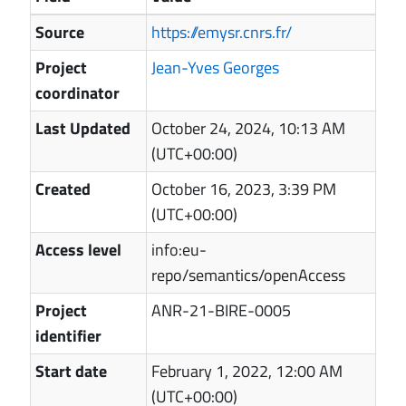
Source
https://emysr.cnrs.fr/
Project
Jean-Yves Georges
coordinator
Last Updated
October 24, 2024, 10:13 AM
(UTC+00:00)
Created
October 16, 2023, 3:39 PM
(UTC+00:00)
Access level
info:eu-
repo/semantics/openAccess
Project
ANR-21-BIRE-0005
identifier
Start date
February 1, 2022, 12:00 AM
(UTC+00:00)