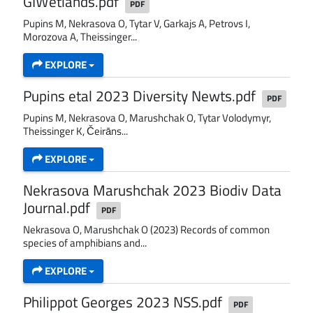
GIWetlands.pdf
PDF
Pupins M, Nekrasova O, Tytar V, Garkajs A, Petrovs I,
Morozova A, Theissinger...
EXPLORE
Pupins etal 2023 Diversity Newts.pdf
PDF
Pupins M, Nekrasova O, Marushchak O, Tytar Volodymyr,
Theissinger K, Čeirāns...
EXPLORE
Nekrasova Marushchak 2023 Biodiv Data
Journal.pdf
PDF
Nekrasova O, Marushchak O (2023) Records of common
species of amphibians and...
EXPLORE
Philippot Georges 2023 NSS.pdf
PDF