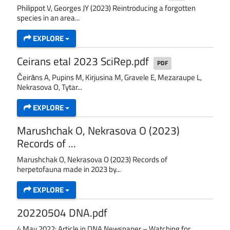
Philippot V, Georges JY (2023) Reintroducing a forgotten
species in an area...
EXPLORE
Ceirans etal 2023 SciRep.pdf
PDF
Čeirāns A, Pupins M, Kirjusina M, Gravele E, Mezaraupe L,
Nekrasova O, Tytar...
EXPLORE
Marushchak O, Nekrasova O (2023)
Records of ...
Marushchak O, Nekrasova O (2023) Records of
herpetofauna made in 2023 by...
EXPLORE
20220504 DNA.pdf
4 May 2022: Article in DNA Newspaper – Watching for