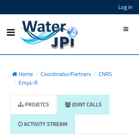
Log in
Home
Coordinator/Partners
CNRS
Emys-R
PROJETCS
JOINT CALLS
ACTIVITY STREAM