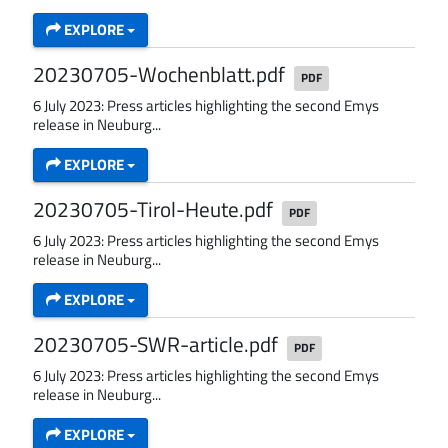
EXPLORE
20230705-Wochenblatt.pdf
PDF
6 July 2023: Press articles highlighting the second Emys
release in Neuburg...
EXPLORE
20230705-Tirol-Heute.pdf
PDF
6 July 2023: Press articles highlighting the second Emys
release in Neuburg...
EXPLORE
20230705-SWR-article.pdf
PDF
6 July 2023: Press articles highlighting the second Emys
release in Neuburg...
EXPLORE