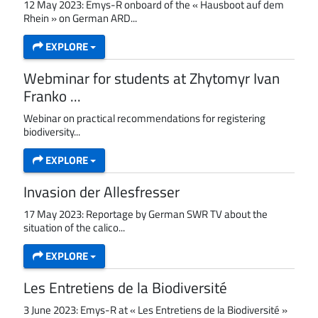
12 May 2023: Emys-R onboard of the « Hausboot auf dem
Rhein » on German ARD...
EXPLORE
Webminar for students at Zhytomyr Ivan
Franko ...
Webinar on practical recommendations for registering
biodiversity...
EXPLORE
Invasion der Allesfresser
17 May 2023: Reportage by German SWR TV about the
situation of the calico...
EXPLORE
Les Entretiens de la Biodiversité
3 June 2023: Emys-R at « Les Entretiens de la Biodiversité »