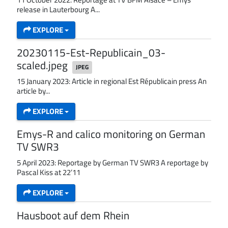
release in Lauterbourg A...
EXPLORE
20230115-Est-Republicain_03-
scaled.jpeg
JPEG
15 January 2023: Article in regional Est Républicain press An
article by...
EXPLORE
Emys-R and calico monitoring on German
TV SWR3
5 April 2023: Reportage by German TV SWR3 A reportage by
Pascal Kiss at 22’11
EXPLORE
Hausboot auf dem Rhein