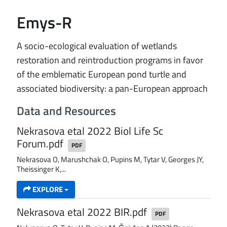
Emys-R
A socio-ecological evaluation of wetlands
restoration and reintroduction programs in favor
of the emblematic European pond turtle and
associated biodiversity: a pan-European approach
Data and Resources
Nekrasova etal 2022 Biol Life Sc
Forum.pdf
PDF
Nekrasova O, Marushchak O, Pupins M, Tytar V, Georges JY,
Theissinger K,...
EXPLORE
Nekrasova etal 2022 BIR.pdf
PDF