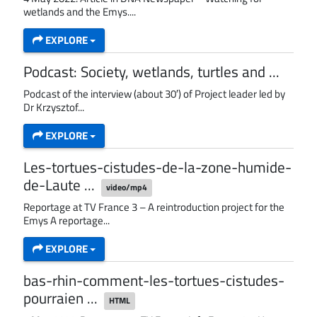
wetlands and the Emys....
EXPLORE
Podcast: Society, wetlands, turtles and ...
Podcast of the interview (about 30′) of Project leader led by
Dr Krzysztof...
EXPLORE
Les-tortues-cistudes-de-la-zone-humide-
de-Laute ...
video/mp4
Reportage at TV France 3 – A reintroduction project for the
Emys A reportage...
EXPLORE
bas-rhin-comment-les-tortues-cistudes-
pourraien ...
HTML