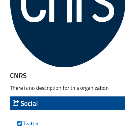
CNRS
There is no description for this organization
Social
Twitter