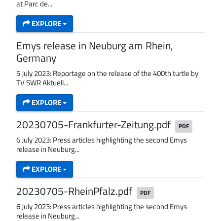
at Parc de...
EXPLORE
Emys release in Neuburg am Rhein,
Germany
5 July 2023: Reportage on the release of the 400th turtle by
TV SWR Aktuell...
EXPLORE
20230705-Frankfurter-Zeitung.pdf
PDF
6 July 2023: Press articles highlighting the second Emys
release in Neuburg...
EXPLORE
20230705-RheinPfalz.pdf
PDF
6 July 2023: Press articles highlighting the second Emys
release in Neuburg...