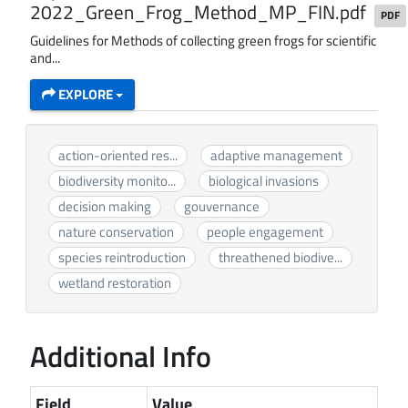
2022_Green_Frog_Method_MP_FIN.pdf
PDF
Guidelines for Methods of collecting green frogs for scientific
and...
EXPLORE
action-oriented res...
adaptive management
biodiversity monito...
biological invasions
decision making
gouvernance
nature conservation
people engagement
species reintroduction
threathened biodive...
wetland restoration
Additional Info
Field
Value