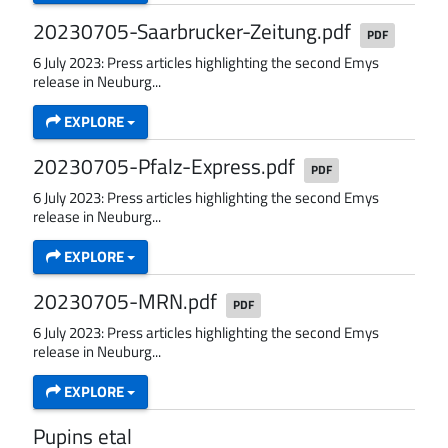
20230705-Saarbrucker-Zeitung.pdf
PDF
6 July 2023: Press articles highlighting the second Emys
release in Neuburg...
EXPLORE
20230705-Pfalz-Express.pdf
PDF
6 July 2023: Press articles highlighting the second Emys
release in Neuburg...
EXPLORE
20230705-MRN.pdf
PDF
6 July 2023: Press articles highlighting the second Emys
release in Neuburg...
EXPLORE
Pupins etal