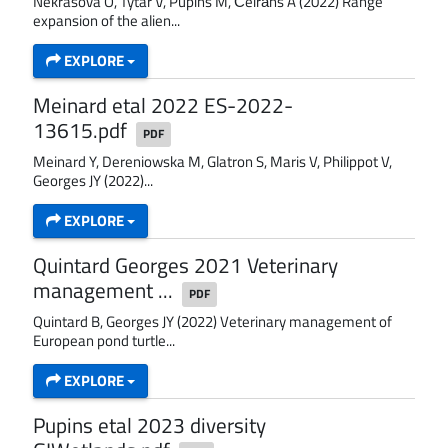
Nekrasova O, Tytar V, Pupins M, Čeirāns A (2022) Range
expansion of the alien...
EXPLORE
Meinard etal 2022 ES-2022-
13615.pdf
PDF
Meinard Y, Dereniowska M, Glatron S, Maris V, Philippot V,
Georges JY (2022)...
EXPLORE
Quintard Georges 2021 Veterinary
management ...
PDF
Quintard B, Georges JY (2022) Veterinary management of
European pond turtle...
EXPLORE
Pupins etal 2023 diversity