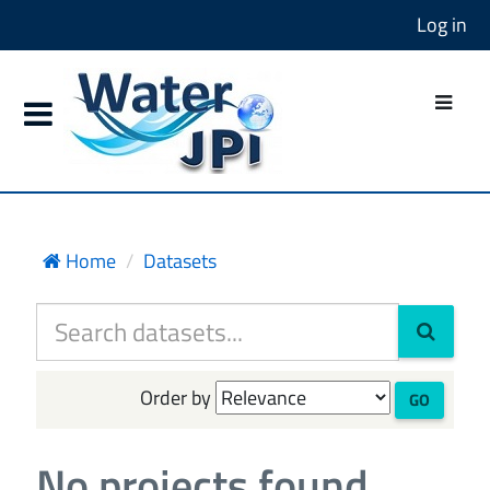
Log in
Home
Datasets
Order by
GO
No projects found