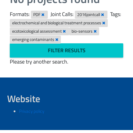
Formats:
Joint Calls:
Tags:
PDF
2016jointcall
electrochemical and biological treatment processes
ecotoxicological assessment
bio-sensors
emerging contaminants
FILTER RESULTS
Please try another search.
Website
Privacy policy