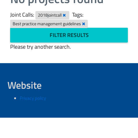
Joint Calls:
Tags:
2018jointcall
Best practice management guidelines
FILTER RESULTS
Please try another search.
Website
Privacy policy