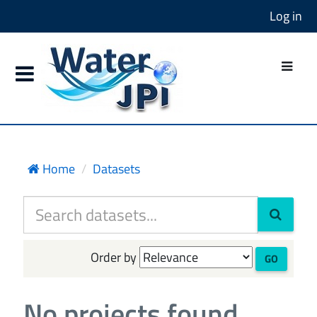
Log in
Home
Datasets
Order by
GO
No projects found