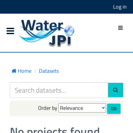
Log in
Home
Datasets
Order by
GO
No projects found