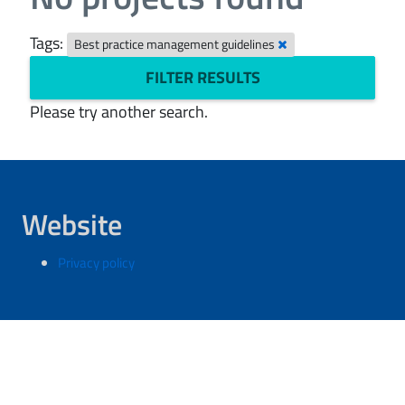
Tags:
Best practice management guidelines
FILTER RESULTS
Please try another search.
Website
Privacy policy