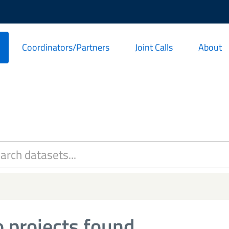
Coordinators/Partners
Joint Calls
About
 projects found