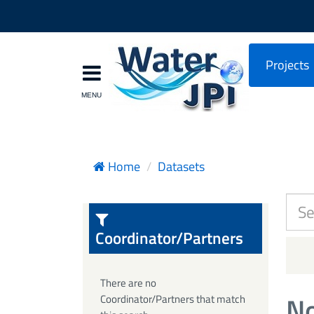
Projects
Home
Datasets
Coordinator/Partners
There are no
No
Coordinator/Partners that match