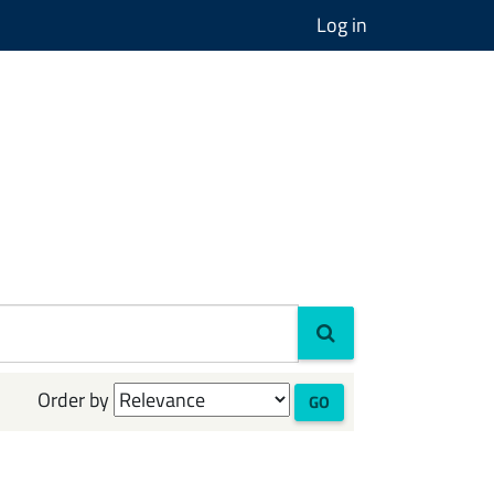
Log in
Order by
GO