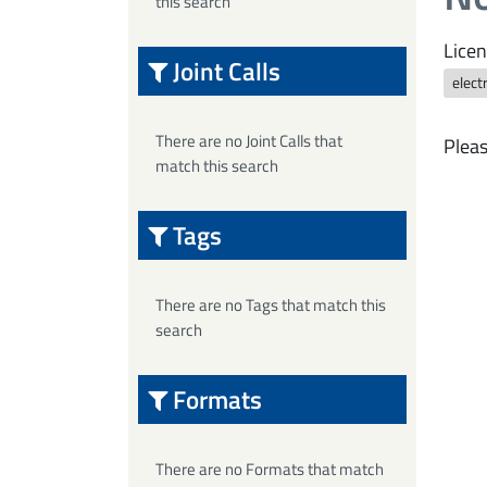
this search
Licen
Joint Calls
elect
There are no Joint Calls that
Pleas
match this search
Tags
There are no Tags that match this
search
Formats
There are no Formats that match