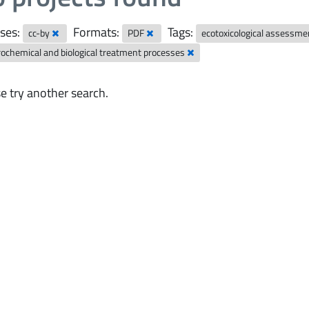
ses:
Formats:
Tags:
cc-by
PDF
ecotoxicological assessm
rochemical and biological treatment processes
e try another search.