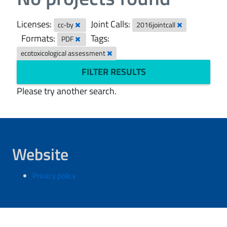
Licenses:
Joint Calls:
cc-by
2016jointcall
Formats:
Tags:
PDF
ecotoxicological assessment
FILTER RESULTS
Please try another search.
Website
Privacy policy