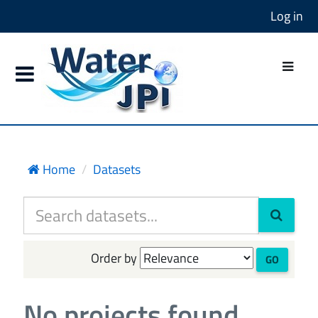
Log in
Home
Datasets
Order by
GO
No projects found