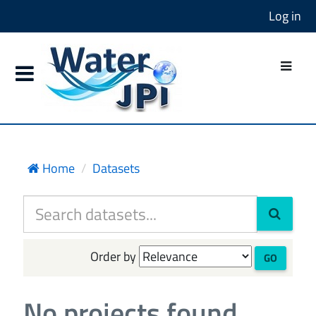
Log in
Home
Datasets
Order by
GO
No projects found