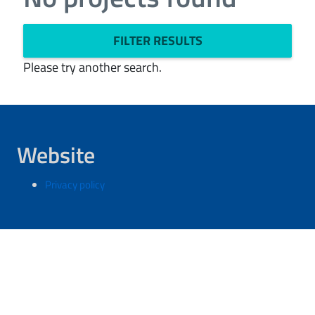
FILTER RESULTS
Please try another search.
Website
Privacy policy