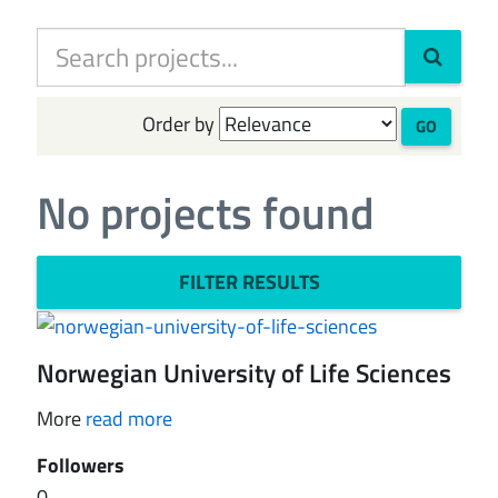
Order by
GO
No projects found
FILTER RESULTS
Norwegian University of Life Sciences
More
read more
Followers
0