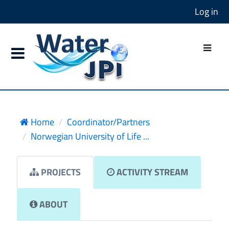
Log in
Home
Coordinator/Partners
Norwegian University of Life ...
PROJECTS
ACTIVITY STREAM
ABOUT