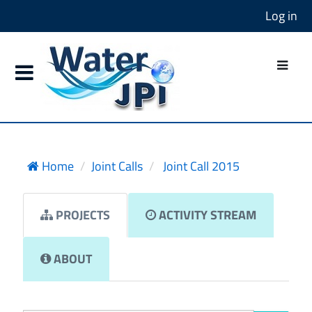
Log in
Home
Joint Calls
Joint Call 2015
PROJECTS
ACTIVITY STREAM
ABOUT