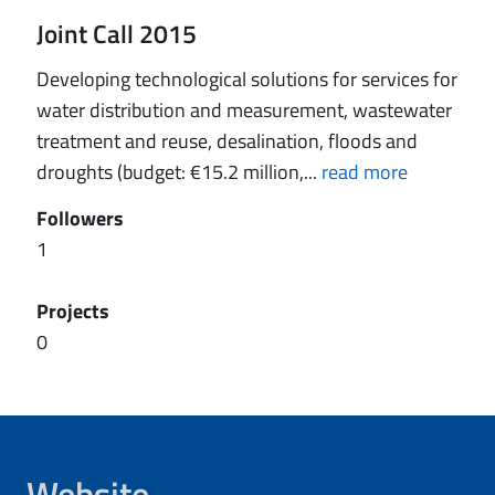
Joint Call 2015
Developing technological solutions for services for
water distribution and measurement, wastewater
treatment and reuse, desalination, floods and
droughts (budget: €15.2 million,...
read more
Followers
1
Projects
0
Website