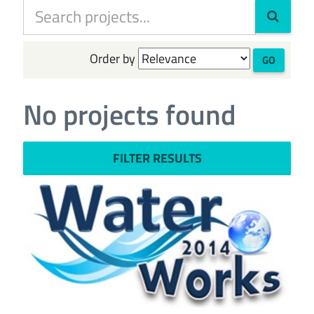
Order by
GO
No projects found
FILTER RESULTS