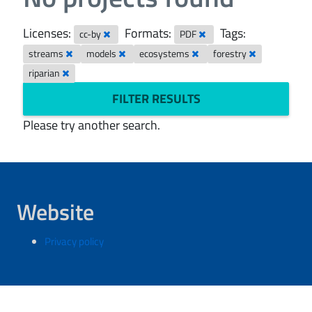
Licenses:
Formats:
Tags:
cc-by
PDF
streams
models
ecosystems
forestry
riparian
FILTER RESULTS
Please try another search.
Website
Privacy policy