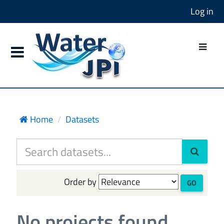
Log in
Home
Datasets
Order by
GO
No projects found