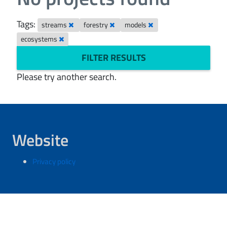
Tags:
streams
forestry
models
ecosystems
FILTER RESULTS
Please try another search.
Website
Privacy policy