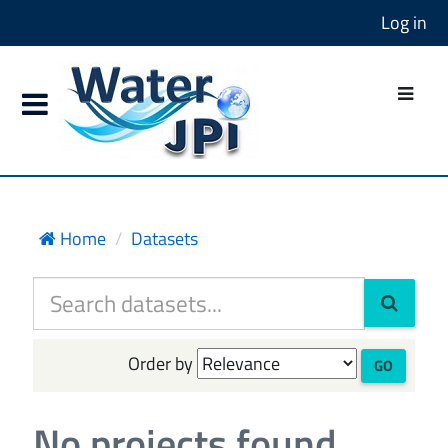
Log in
Home
Datasets
Order by
GO
No projects found