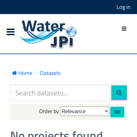
Log in
Home
Datasets
Order by
GO
No projects found