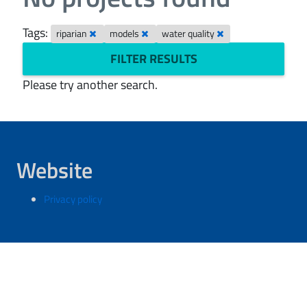
Tags:
riparian
models
water quality
FILTER RESULTS
Please try another search.
Website
Privacy policy