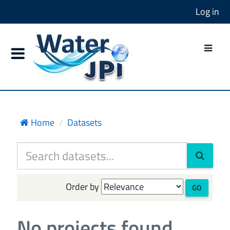
Log in
Home
Datasets
Order by
GO
No projects found