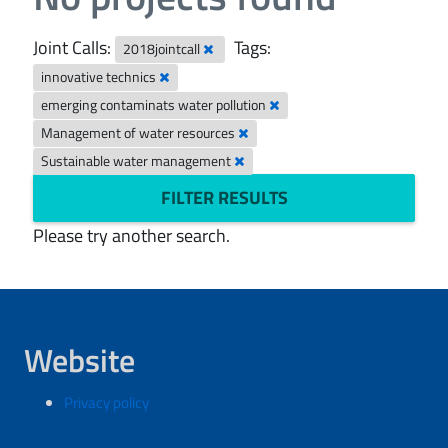
Joint Calls:
Tags:
2018jointcall
innovative technics
emerging contaminats water pollution
Management of water resources
Sustainable water management
FILTER RESULTS
Please try another search.
Website
Privacy policy