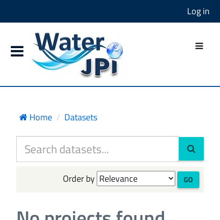
Log in
Home
Datasets
Order by
GO
No projects found