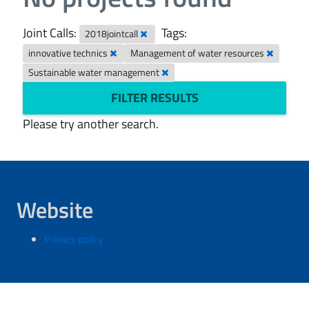
Joint Calls:
Tags:
2018jointcall
innovative technics
Management of water resources
Sustainable water management
FILTER RESULTS
Please try another search.
Website
Privacy policy