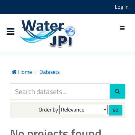
Log in
Home
Datasets
Order by
GO
No projects found