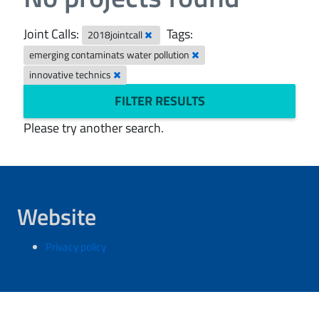
Joint Calls:
Tags:
2018jointcall
emerging contaminats water pollution
innovative technics
FILTER RESULTS
Please try another search.
Website
Privacy policy