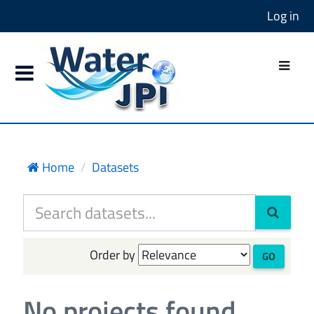
Log in
Home
Datasets
Order by
GO
No projects found