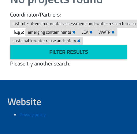
Coordinator/Partners:
institute-of-environmental-assessment-and-water-research-idaea
Tags:
emerging contaminants
LCA
WWTP
sustainable water reuse and safety
FILTER RESULTS
Please try another search.
Website
Privacy policy