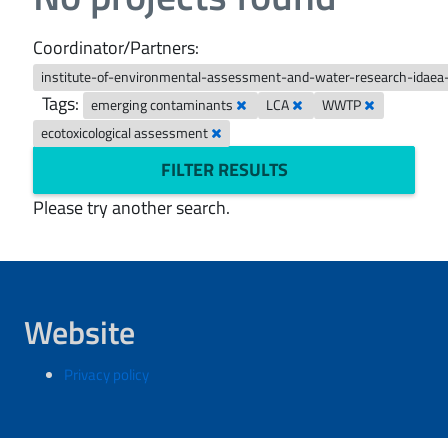
Coordinator/Partners:
institute-of-environmental-assessment-and-water-research-idaea
Tags:
emerging contaminants
LCA
WWTP
ecotoxicological assessment
FILTER RESULTS
Please try another search.
Website
Privacy policy