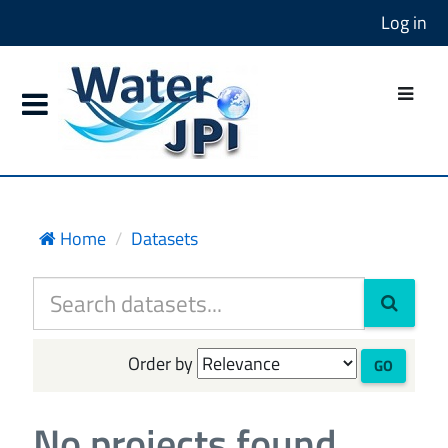
Log in
Home
Datasets
Order by
GO
No projects found