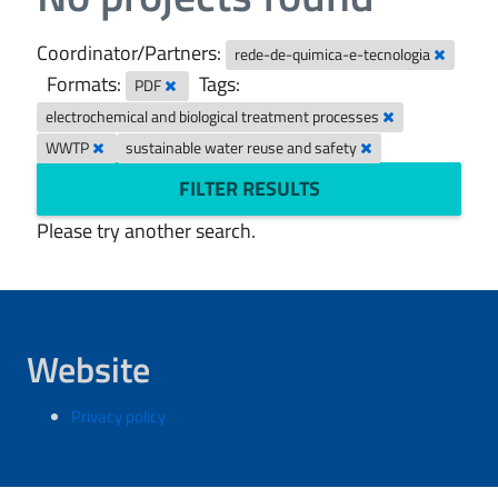
Coordinator/Partners:
rede-de-quimica-e-tecnologia
Formats:
Tags:
PDF
electrochemical and biological treatment processes
WWTP
sustainable water reuse and safety
FILTER RESULTS
Please try another search.
Website
Privacy policy