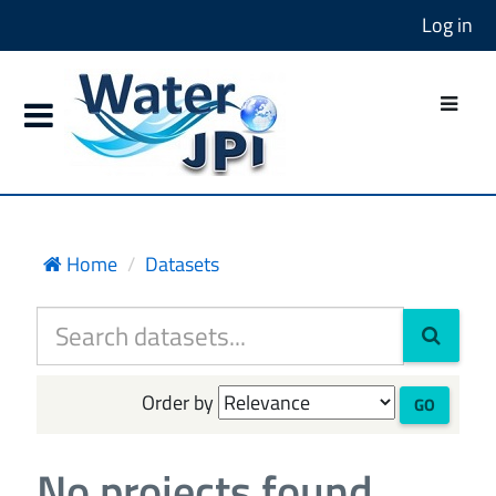
Log in
Home
Datasets
Order by
GO
No projects found