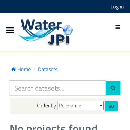
Log in
Home
Datasets
Order by
GO
No projects found