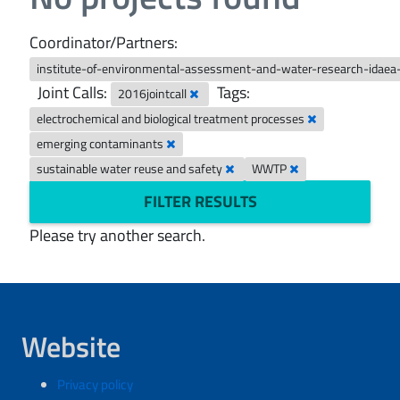
Coordinator/Partners:
institute-of-environmental-assessment-and-water-research-idaea
Joint Calls:
Tags:
2016jointcall
electrochemical and biological treatment processes
emerging contaminants
sustainable water reuse and safety
WWTP
FILTER RESULTS
Please try another search.
Website
Privacy policy