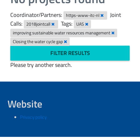
Coordinator/Partners:
Joint
https-www-itc-nl
Calls:
Tags:
2018jointcall
UAS
improving sustainable water resources management
Closing the water cycle gap
FILTER RESULTS
Please try another search.
Website
Privacy policy