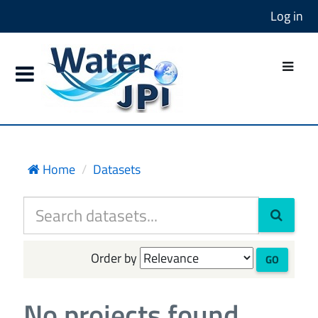
Log in
Home
Datasets
Order by
GO
No projects found