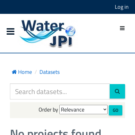
Log in
Home
Datasets
Order by
GO
No projects found