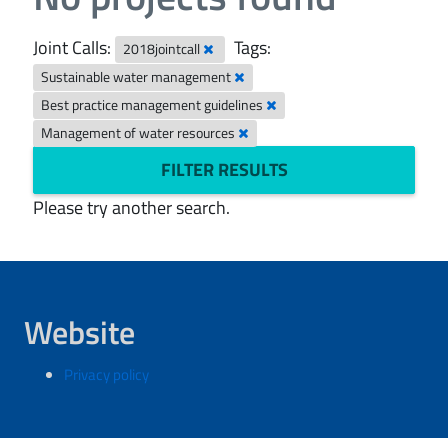
Joint Calls:
Tags:
2018jointcall
Sustainable water management
Best practice management guidelines
Management of water resources
FILTER RESULTS
Please try another search.
Website
Privacy policy