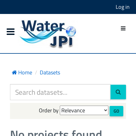
Log in
Home
Datasets
Order by
GO
No projects found