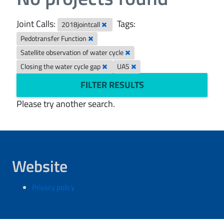
Joint Calls:
Tags:
2018jointcall
Pedotransfer Function
Satellite observation of water cycle
Closing the water cycle gap
UAS
FILTER RESULTS
Please try another search.
Website
Privacy policy