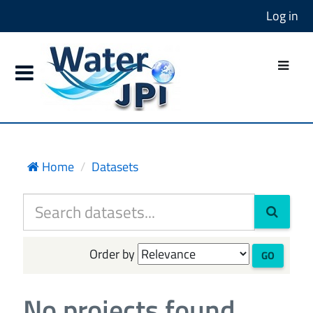
Log in
Home
Datasets
Order by
GO
No projects found