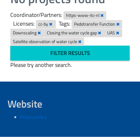
Coordinator/Partners:
https-www-itc-nl
Licenses:
Tags:
cc-by
Pedotransfer Function
Downscaling
Closing the water cycle gap
UAS
Satellite observation of water cycle
FILTER RESULTS
Please try another search.
Website
Privacy policy