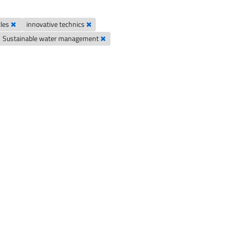
cles
innovative technics
Sustainable water management