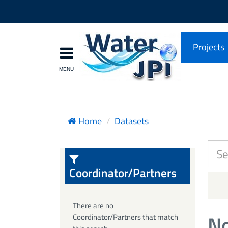
Projects
Home
Datasets
Coordinator/Partners
There are no
No
Coordinator/Partners that match