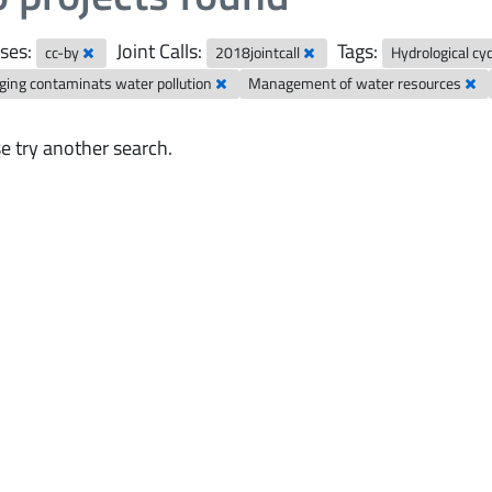
ses:
Joint Calls:
Tags:
cc-by
2018jointcall
Hydrological cy
ing contaminats water pollution
Management of water resources
e try another search.