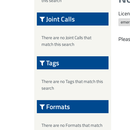
this search
Licen
Joint Calls
emerg
There are no Joint Calls that
Pleas
match this search
Tags
There are no Tags that match this
search
Formats
There are no Formats that match