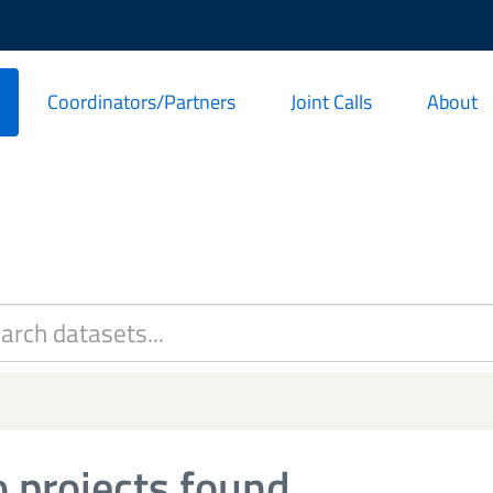
Coordinators/Partners
Joint Calls
About
 projects found