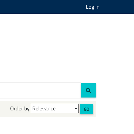
Log in
Order by
GO