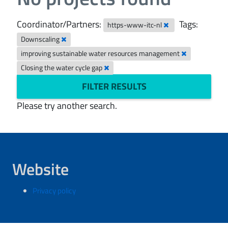
Coordinator/Partners:
Tags:
https-www-itc-nl
Downscaling
improving sustainable water resources management
Closing the water cycle gap
FILTER RESULTS
Please try another search.
Website
Privacy policy