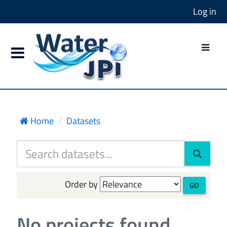
Log in
Home
Datasets
Order by
GO
No projects found