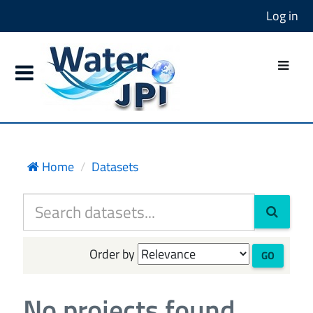
Log in
Home
Datasets
Order by
GO
No projects found