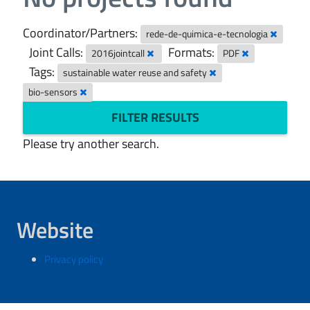
Coordinator/Partners:
rede-de-quimica-e-tecnologia
Joint Calls:
Formats:
2016jointcall
PDF
Tags:
sustainable water reuse and safety
bio-sensors
FILTER RESULTS
Please try another search.
Website
Privacy policy