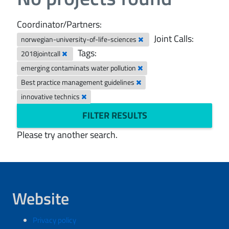
Coordinator/Partners:
Joint Calls:
norwegian-university-of-life-sciences
Tags:
2018jointcall
emerging contaminats water pollution
Best practice management guidelines
innovative technics
FILTER RESULTS
Please try another search.
Website
Privacy policy