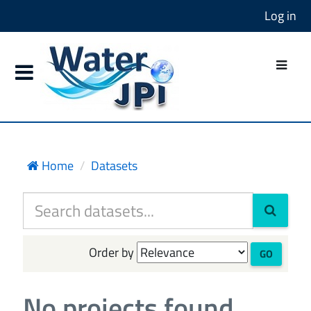
Log in
Home
Datasets
Order by
GO
No projects found