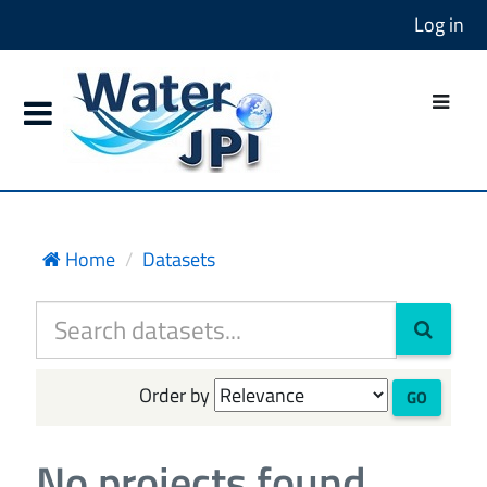
Log in
Home
Datasets
Order by
GO
No projects found