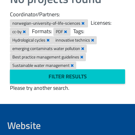
Coordinator/Partners:
Licenses:
norwegian-university-of-life-sciences
Formats:
Tags:
cc-by
PDF
Hydrological cycles
innovative technics
emerging contaminats water pollution
Best practice management guidelines
Sustainable water management
FILTER RESULTS
Please try another search.
Website