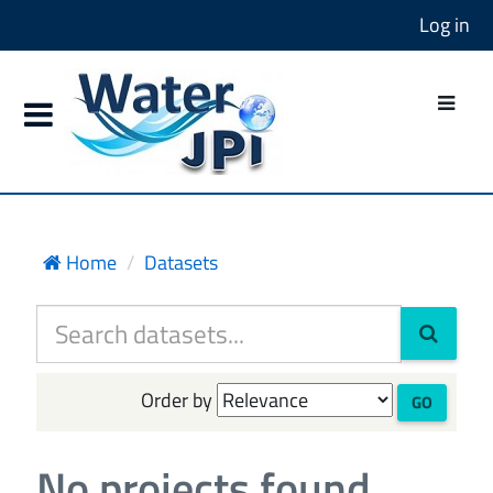
Log in
Home
Datasets
Order by
GO
No projects found