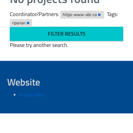
Coordinator/Partners:
Tags:
https-www-ubc-ca
riparian
FILTER RESULTS
Please try another search.
Website
Privacy policy