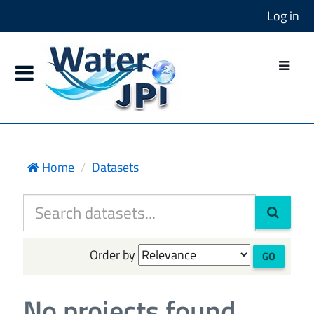
Log in
Home
Datasets
Order by
GO
No projects found