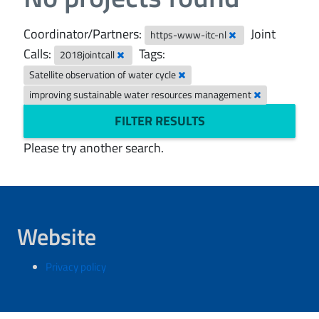
Coordinator/Partners:
Joint
https-www-itc-nl
Calls:
Tags:
2018jointcall
Satellite observation of water cycle
improving sustainable water resources management
FILTER RESULTS
Please try another search.
Website
Privacy policy