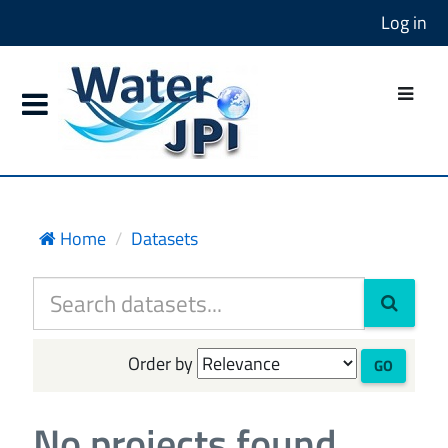
Log in
Home
Datasets
Order by
GO
No projects found