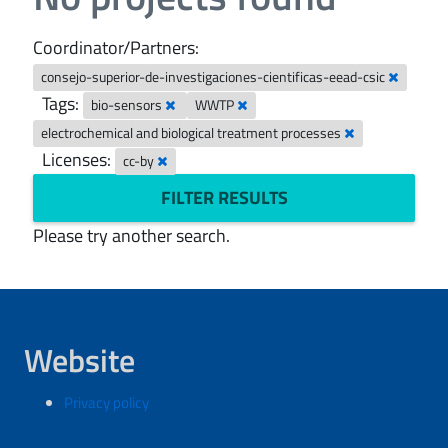
Coordinator/Partners:
consejo-superior-de-investigaciones-cientificas-eead-csic
Tags:
bio-sensors
WWTP
electrochemical and biological treatment processes
Licenses:
cc-by
FILTER RESULTS
Please try another search.
Website
Privacy policy