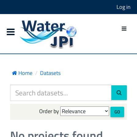
Log in
Home
Datasets
Order by
GO
No projects found