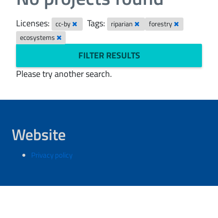
Licenses:
Tags:
cc-by
riparian
forestry
ecosystems
FILTER RESULTS
Please try another search.
Website
Privacy policy