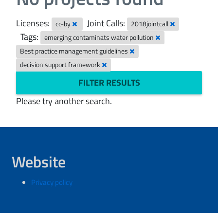
Licenses:
Joint Calls:
cc-by
2018jointcall
Tags:
emerging contaminats water pollution
Best practice management guidelines
decision support framework
FILTER RESULTS
Please try another search.
Website
Privacy policy