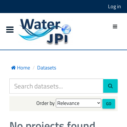
Log in
Home
Datasets
Order by
GO
No projects found