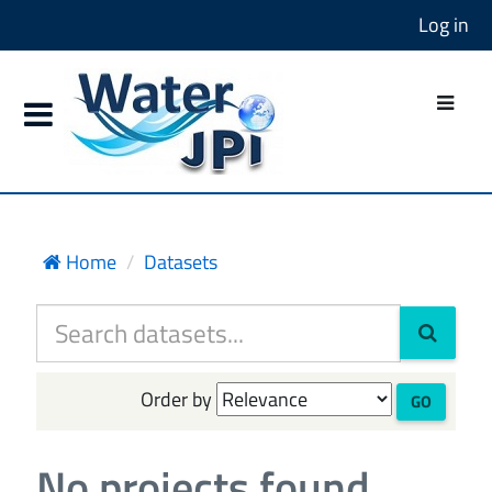
Log in
Home
Datasets
Order by
GO
No projects found