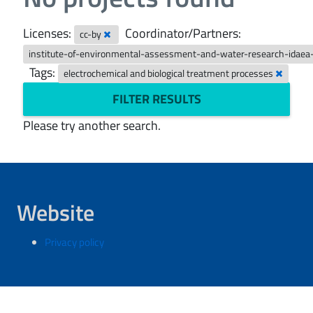
Licenses:
Coordinator/Partners:
cc-by
institute-of-environmental-assessment-and-water-research-idaea
Tags:
electrochemical and biological treatment processes
FILTER RESULTS
Please try another search.
Website
Privacy policy