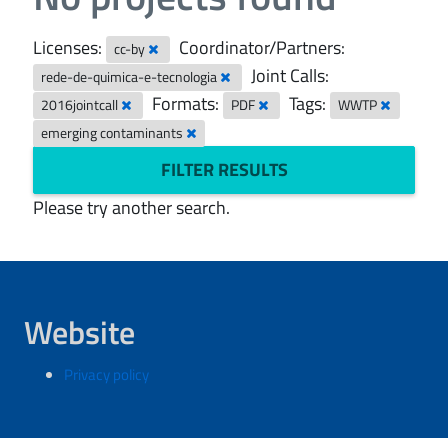
Licenses:
Coordinator/Partners:
cc-by
Joint Calls:
rede-de-quimica-e-tecnologia
Formats:
Tags:
2016jointcall
PDF
WWTP
emerging contaminants
FILTER RESULTS
Please try another search.
Website
Privacy policy