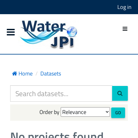
Log in
Home
Datasets
Order by
GO
No projects found