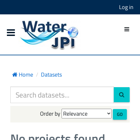
Log in
Home
Datasets
Order by
GO
No projects found