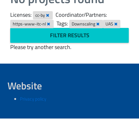
Licenses:
Coordinator/Partners:
cc-by
Tags:
https-www-itc-nl
Downscaling
UAS
FILTER RESULTS
Please try another search.
Website
Privacy policy