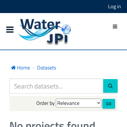
Log in
Home
Datasets
Order by
GO
No projects found