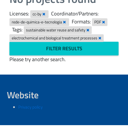
Licenses:
Coordinator/Partners:
cc-by
Formats:
rede-de-quimica-e-tecnologia
PDF
Tags:
sustainable water reuse and safety
electrochemical and biological treatment processes
FILTER RESULTS
Please try another search.
Website
Privacy policy