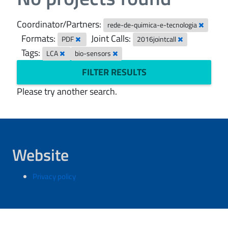
Coordinator/Partners:
rede-de-quimica-e-tecnologia
Formats:
Joint Calls:
PDF
2016jointcall
Tags:
LCA
bio-sensors
FILTER RESULTS
Please try another search.
Website
Privacy policy