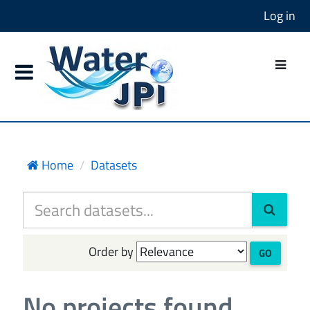
Log in
Home
Datasets
Order by
GO
No projects found