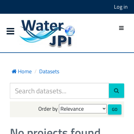
Log in
Home
Datasets
Order by
GO
No projects found