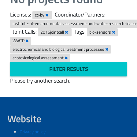
Licenses:
Coordinator/Partners:
cc-by
institute-of-environmental-assessment-and-water-research-idaea
Joint Calls:
Tags:
2016jointcall
bio-sensors
WWTP
electrochemical and biological treatment processes
ecotoxicological assessment
FILTER RESULTS
Please try another search.
Website
Privacy policy