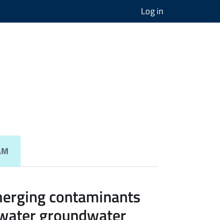
Log in
AM
merging contaminants
 water groundwater