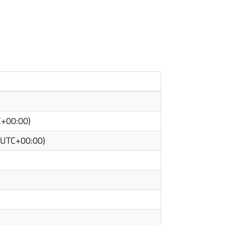
C+00:00)
(UTC+00:00)