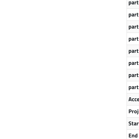
par
par
par
par
par
par
par
par
Acce
Proj
Star
End