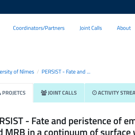
Coordinators/Partners
Joint Calls
About
ersity of Nîmes
PERSIST - Fate and ...
PROJETCS
JOINT CALLS
ACTIVITY STRE
RSIST - Fate and peristence of e
d MRB in a continuum of surface