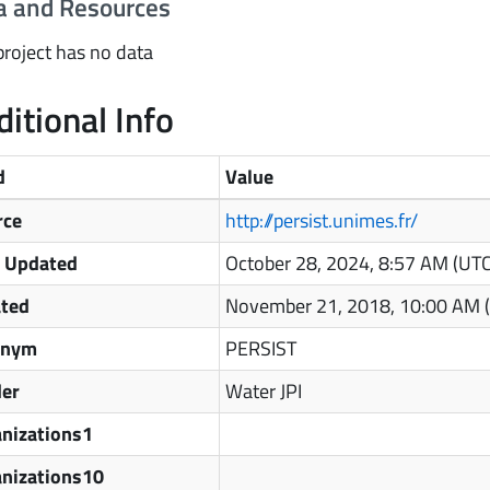
a and Resources
project has no data
itional Info
d
Value
rce
http://persist.unimes.fr/
t Updated
October 28, 2024, 8:57 AM (UT
ated
November 21, 2018, 10:00 AM 
onym
PERSIST
der
Water JPI
nizations1
anizations10