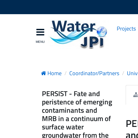
Projects
Home
Coordinator/Partners
Univ
PERSIST - Fate and
peristence of emerging
contaminants and
MRB in a continuum of
PE
surface water
an
groundwater from the