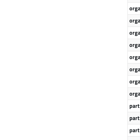
orga
orga
orga
orga
orga
orga
orga
orga
part
par
par