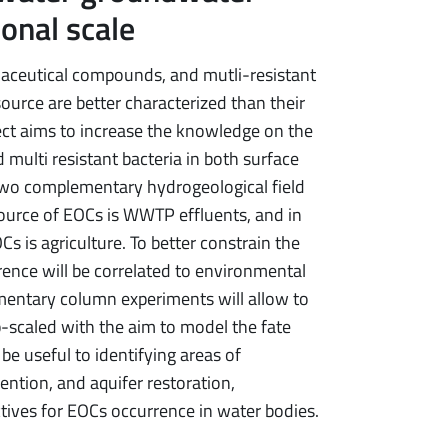
ional scale
aceutical compounds, and mutli-resistant
ource are better characterized than their
ject aims to increase the knowledge on the
multi resistant bacteria in both surface
 two complementary hydrogeological field
source of EOCs is WWTP effluents, and in
 is agriculture. To better constrain the
ence will be correlated to environmental
ementary column experiments will allow to
p-scaled with the aim to model the fate
be useful to identifying areas of
ention, and aquifer restoration,
tives for EOCs occurrence in water bodies.