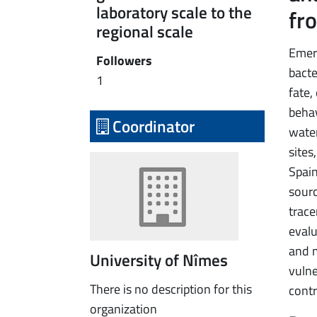
laboratory scale to the
fro
regional scale
Emer
Followers
bacte
1
fate,
behav
Coordinator
water
sites
Spain
sourc
trace
evalu
and m
University of Nîmes
vulne
There is no description for this
contr
organization