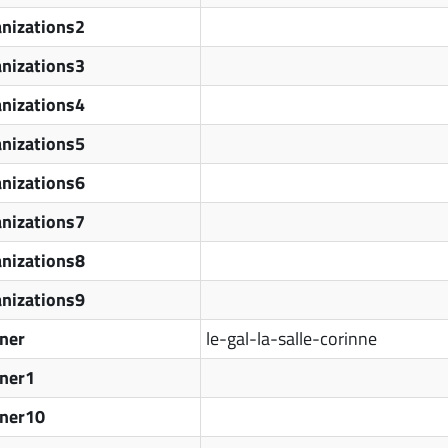
nizations2
nizations3
nizations4
nizations5
nizations6
nizations7
nizations8
nizations9
ner
le-gal-la-salle-corinne
tner1
tner10