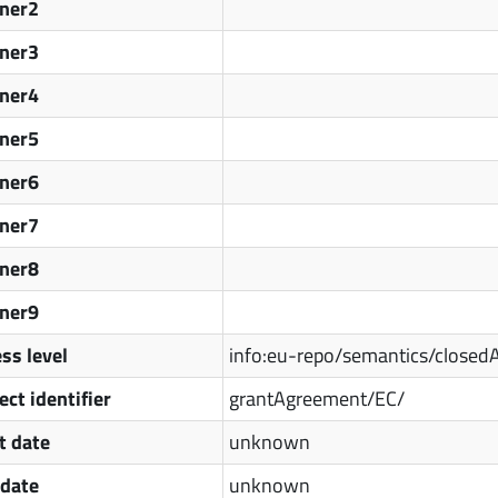
tner2
tner3
tner4
tner5
tner6
tner7
tner8
tner9
ss level
info:eu-repo/semantics/closed
ect identifier
grantAgreement/EC/
t date
unknown
 date
unknown