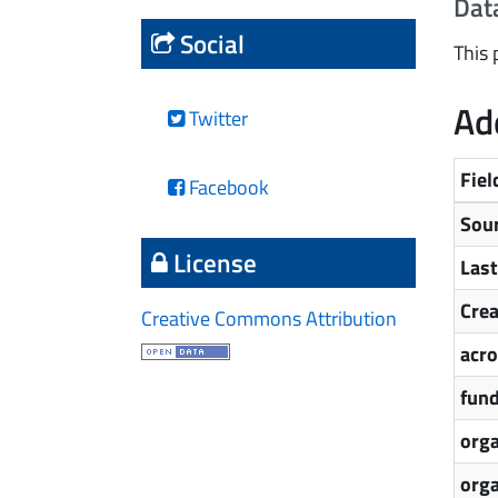
Dat
Social
This 
Add
Twitter
Fiel
Facebook
Sou
License
Las
Cre
Creative Commons Attribution
acr
fun
orga
org