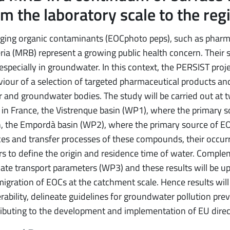
m the laboratory scale to the reg
ging organic contaminants (EOCphoto peps), such as pharm
ria (MRB) represent a growing public health concern. Their s
 especially in groundwater. In this context, the PERSIST pro
iour of a selection of targeted pharmaceutical products and 
 and groundwater bodies. The study will be carried out at
, in France, the Vistrenque basin (WP1), where the primary 
, the Empordà basin (WP2), where the primary source of EOCs
es and transfer processes of these compounds, their occurr
rs to define the origin and residence time of water. Compl
ate transport parameters (WP3) and these results will be u
igration of EOCs at the catchment scale. Hence results will 
rability, delineate guidelines for groundwater pollution prev
ibuting to the development and implementation of EU direc