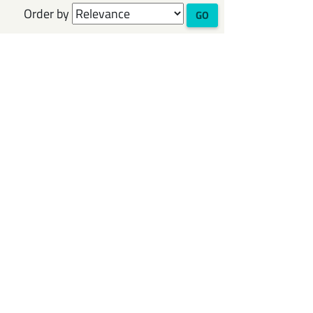
Order by
GO