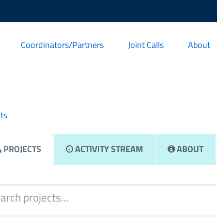
Coordinators/Partners
Joint Calls
About
ts
PROJECTS
ACTIVITY STREAM
ABOUT