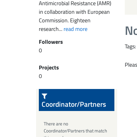
Antimicrobial Resistance (AMR)
in collaboration with European
Commission. Eighteen
No
research...
read more
Followers
Tags:
0
Pleas
Projects
0
Coordinator/Partners
There are no
Coordinator/Partners that match