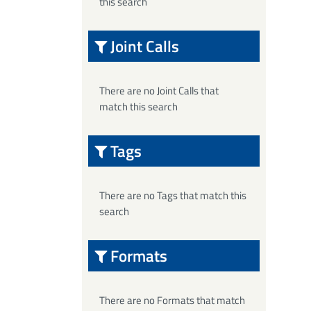
this search
Joint Calls
There are no Joint Calls that
match this search
Tags
There are no Tags that match this
search
Formats
There are no Formats that match