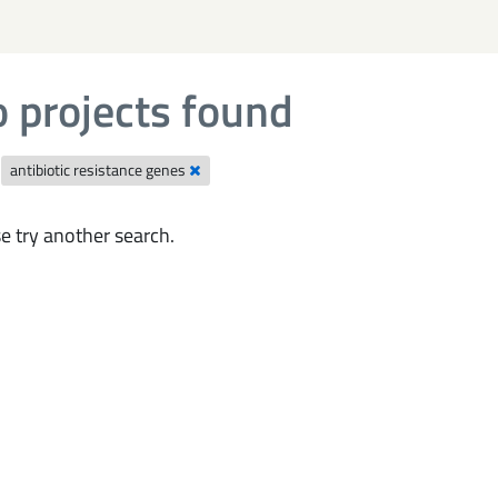
 projects found
antibiotic resistance genes
e try another search.