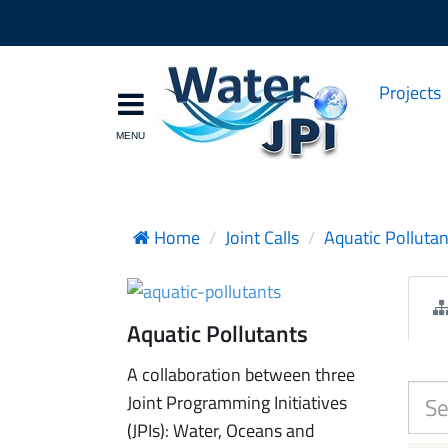
Projects
Home
Joint Calls
Aquatic Pollutan
Aquatic Pollutants
A collaboration between three
Joint Programming Initiatives
(JPIs): Water, Oceans and