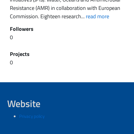
Resistance (AMR) in collaboration with European
Commission. Eighteen research...
read more
Followers
0
Projects
0
Website
Privacy policy