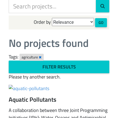
Order by
GO
No projects found
Tags:
agriculture
FILTER RESULTS
Please try another search.
Aquatic Pollutants
A collaboration between three Joint Programming
Initiatives (JPIs): Water, Oceans and Antimicrobial