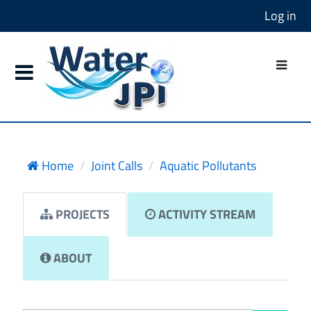
Log in
Home
Joint Calls
Aquatic Pollutants
PROJECTS
ACTIVITY STREAM
ABOUT