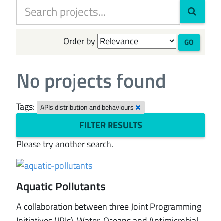
Order by
GO
No projects found
Tags:
APIs distribution and behaviours
FILTER RESULTS
Please try another search.
Aquatic Pollutants
A collaboration between three Joint Programming
Initiatives (JPIs): Water, Oceans and Antimicrobial