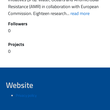
Resistance (AMR) in collaboration with European
Commission. Eighteen research...
read more
Followers
0
Projects
0
Website
Privacy policy