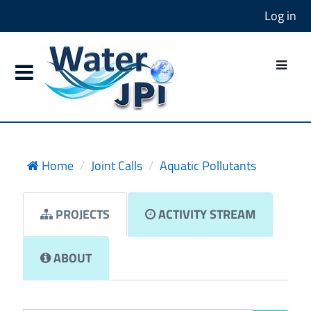
Log in
Home
Joint Calls
Aquatic Pollutants
PROJECTS
ACTIVITY STREAM
ABOUT