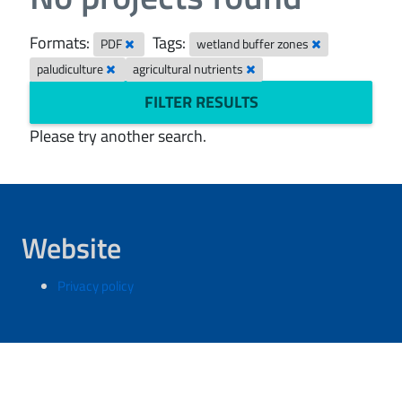
Formats:
Tags:
PDF
wetland buffer zones
paludiculture
agricultural nutrients
FILTER RESULTS
Please try another search.
Website
Privacy policy