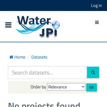
Log in
Home
Datasets
Order by
GO
No projects found