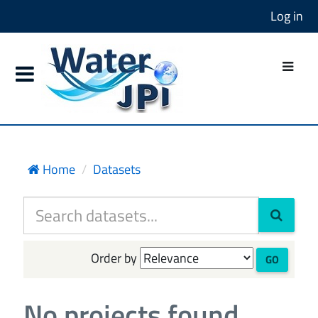
Log in
Home
Datasets
Order by
GO
No projects found