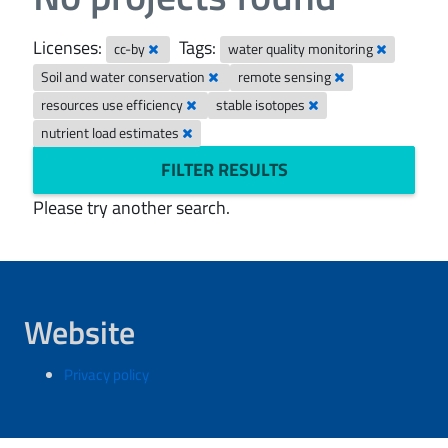
Licenses:
Tags:
cc-by
water quality monitoring
Soil and water conservation
remote sensing
resources use efficiency
stable isotopes
nutrient load estimates
FILTER RESULTS
Please try another search.
Website
Privacy policy