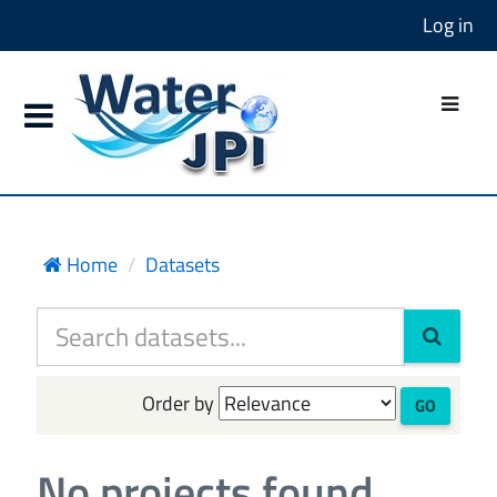
Log in
Home
Datasets
Order by
GO
No projects found