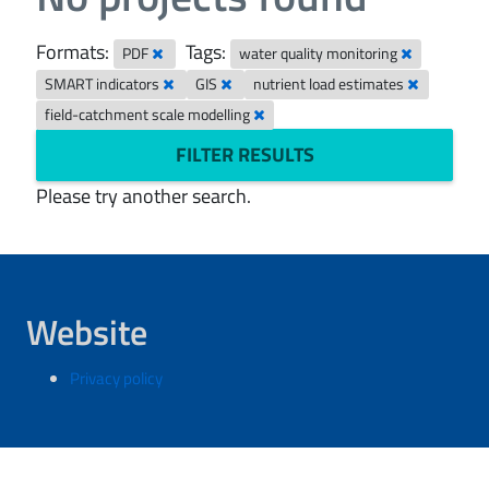
Formats:
Tags:
PDF
water quality monitoring
SMART indicators
GIS
nutrient load estimates
field-catchment scale modelling
FILTER RESULTS
Please try another search.
Website
Privacy policy